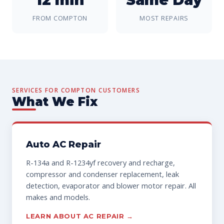
FROM COMPTON
MOST REPAIRS
SERVICES FOR COMPTON CUSTOMERS
What We Fix
Auto AC Repair
R-134a and R-1234yf recovery and recharge,
compressor and condenser replacement, leak
detection, evaporator and blower motor repair. All
makes and models.
LEARN ABOUT AC REPAIR →