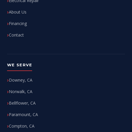
Electrical Repair
About Us
Financing
Contact
WE SERVE
Downey, CA
Norwalk, CA
Bellflower, CA
Paramount, CA
Compton, CA