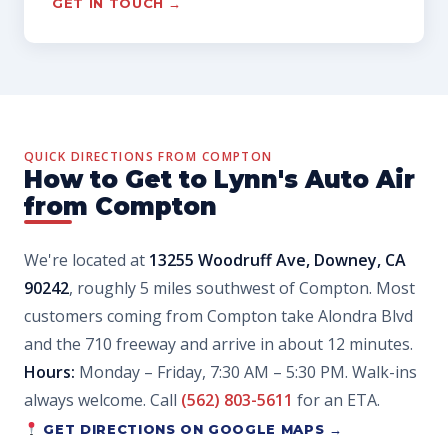
GET IN TOUCH →
QUICK DIRECTIONS FROM COMPTON
How to Get to Lynn's Auto Air
from Compton
We're located at
13255 Woodruff Ave, Downey, CA
90242
, roughly 5 miles southwest of Compton. Most
customers coming from Compton take Alondra Blvd
and the 710 freeway and arrive in about 12 minutes.
Hours:
Monday – Friday, 7:30 AM – 5:30 PM. Walk-ins
always welcome. Call
(562) 803-5611
for an ETA.
GET DIRECTIONS ON GOOGLE MAPS →