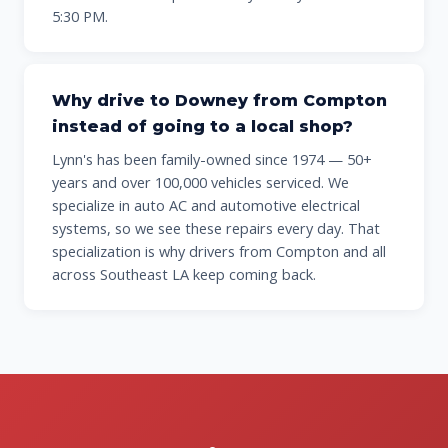
5:30 PM.
Why drive to Downey from Compton
instead of going to a local shop?
Lynn's has been family-owned since 1974 — 50+
years and over 100,000 vehicles serviced. We
specialize in auto AC and automotive electrical
systems, so we see these repairs every day. That
specialization is why drivers from Compton and all
across Southeast LA keep coming back.