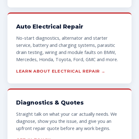
Auto Electrical Repair
No-start diagnostics, alternator and starter
service, battery and charging systems, parasitic
drain testing, wiring and module faults on BMW,
Mercedes, Honda, Toyota, Ford, GMC and more.
LEARN ABOUT ELECTRICAL REPAIR →
Diagnostics & Quotes
Straight talk on what your car actually needs. We
diagnose, show you the issue, and give you an
upfront repair quote before any work begins.