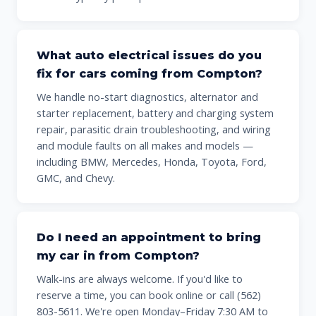
What auto electrical issues do you
fix for cars coming from Compton?
We handle no-start diagnostics, alternator and
starter replacement, battery and charging system
repair, parasitic drain troubleshooting, and wiring
and module faults on all makes and models —
including BMW, Mercedes, Honda, Toyota, Ford,
GMC, and Chevy.
Do I need an appointment to bring
my car in from Compton?
Walk-ins are always welcome. If you'd like to
reserve a time, you can book online or call (562)
803-5611. We're open Monday–Friday 7:30 AM to