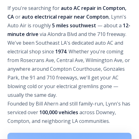
If you're searching for
auto AC repair in Compton,
CA
or
auto electrical repair near Compton
, Lynn's
Auto Air is roughly
5 miles southwest
— about a
12-
minute drive
via Alondra Blvd and the 710 freeway.
We've been Southeast LA's dedicated auto AC and
electrical shop since
1974
. Whether you're coming
from Rosecrans Ave, Central Ave, Wilmington Ave, or
anywhere around Compton Courthouse, Gonzales
Park, the 91 and 710 freeways, we'll get your AC
blowing cold or your electrical gremlins gone —
usually the same day.
Founded by Bill Ahern and still family-run, Lynn's has
serviced over
100,000 vehicles
across Downey,
Compton, and neighboring LA communities.