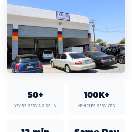
50+
100K+
YEARS SERVING SE LA
VEHICLES SERVICED
12 min
Same Day