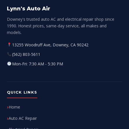
Lynn's Auto Air
Downey's trusted auto AC and electrical repair shop since
1990. Honest prices, same-day service, all makes and
models.
13255 Woodruff Ave, Downey, CA 90242
(562) 803-5611
Mon-Fri: 7:30 AM - 5:30 PM
QUICK LINKS
Home
Auto AC Repair