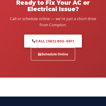
Ready to Fix Your AC or
Electrical Issue?
Call or schedule online — we're just a short drive
from Compton.
CALL (562) 803-5611
Schedule Online